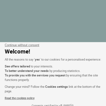
Continue without consent
Welcome!
All the reasons to say ‘
yes
’ to our cookies for a personalised experience:
See offers tailored
to your interests.
To better understand your needs
by producing statistics.
To provide you with the services you request
by ensuring that the site
functions properly.
Change your mind? Follow the
Cookies settings
link at the bottom of the
page.
Read the cookies policy
Consents certified by