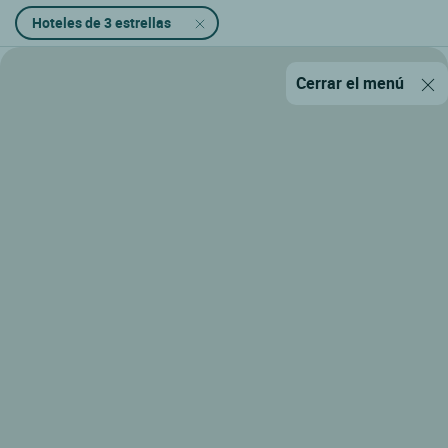
Hoteles de 3 estrellas
Cerrar el menú