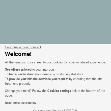
Continue without consent
Welcome!
All the reasons to say ‘
yes
’ to our cookies for a personalised experience:
See offers tailored
to your interests.
To better understand your needs
by producing statistics.
To provide you with the services you request
by ensuring that the site
functions properly.
Change your mind? Follow the
Cookies settings
link at the bottom of the
page.
Read the cookies policy
Consents certified by