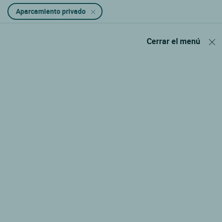
Aparcamiento privado
Cerrar el menú