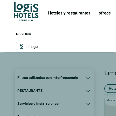
Hoteles y restaurantes
ofrece
DESTINO
Lim
Filtros utilizados con más frecuencia
Hote
RESTAURANTE
Mostrar l
Servicios e instalaciones