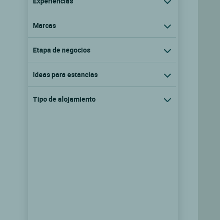
Experiencias
Marcas
Etapa de negocios
Ideas para estancias
Tipo de alojamiento