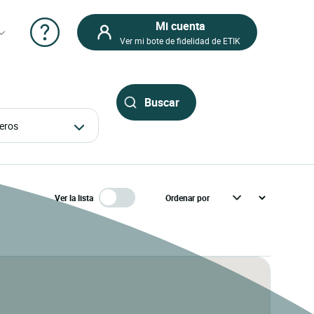
Mi cuenta
Ver mi bote de fidelidad de ETIK
ajeros
Ver la lista