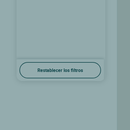
Restablecer los filtros