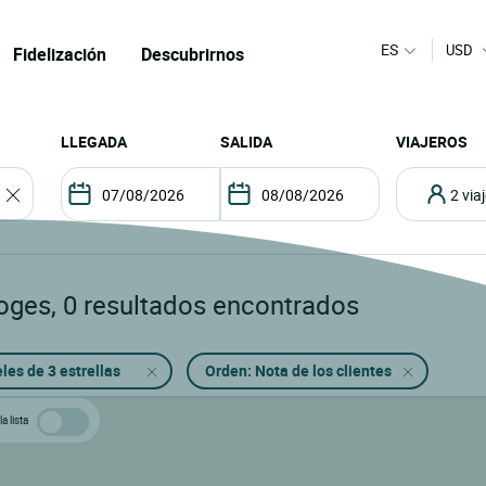
ES
USD
Fidelización
Descubrirnos
LLEGADA
SALIDA
VIAJEROS
2 vi
oges
,
0
resultados encontrados
les de 3 estrellas
Orden: Nota de los clientes
a lista