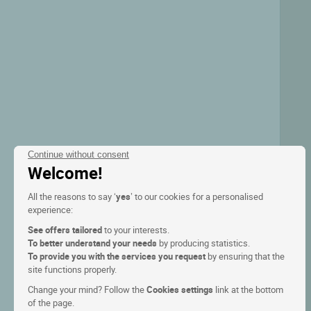
Continue without consent
Welcome!
All the reasons to say ‘
yes
’ to our cookies for a personalised
experience:
See offers tailored
to your interests.
To better understand your needs
by producing statistics.
To provide you with the services you request
by ensuring that the
site functions properly.
Change your mind? Follow the
Cookies settings
link at the bottom
of the page.