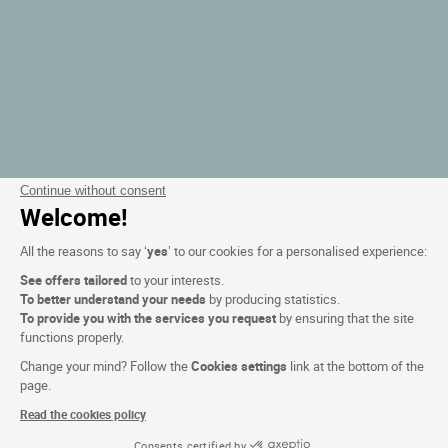
Continue without consent
Welcome!
All the reasons to say ‘
yes
’ to our cookies for a personalised experience:
See offers tailored
to your interests.
To better understand your needs
by producing statistics.
To provide you with the services you request
by ensuring that the site
functions properly.
Change your mind? Follow the
Cookies settings
link at the bottom of the
page.
Read the cookies policy
Consents certified by