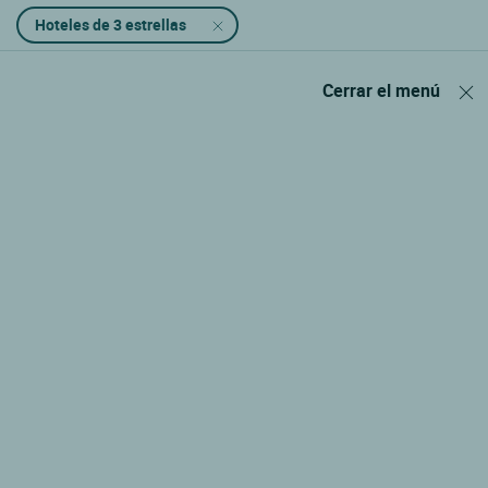
Hoteles de 3 estrellas
Cerrar el menú