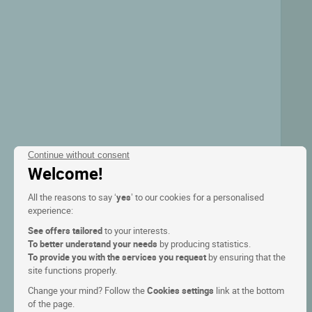
Continue without consent
Welcome!
All the reasons to say ‘
yes
’ to our cookies for a personalised
experience:
See offers tailored
to your interests.
To better understand your needs
by producing statistics.
To provide you with the services you request
by ensuring that the
site functions properly.
Change your mind? Follow the
Cookies settings
link at the bottom
of the page.