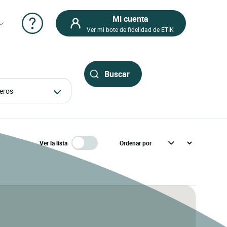
Mi cuenta
Ver mi bote de fidelidad de ETIK
ajeros
Ver la lista