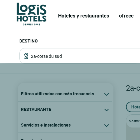
Hoteles y restaurantes
ofrece
DESTINO
2a-
Filtros utilizados con más frecuencia
Hote
RESTAURANTE
Mostrar l
Servicios e instalaciones