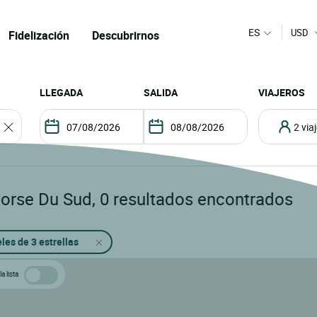
ES
USD
Fidelización
Descubrirnos
LLEGADA
SALIDA
VIAJEROS
2 vi
corse Du Sud
,
0
resultados encontrados
les de 3 estrellas
a lista