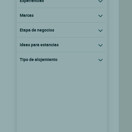
Experiencias
Marcas
Etapa de negocios
Ideas para estancias
Tipo de alojamiento