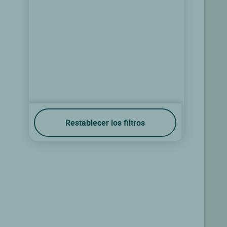
Restablecer los filtros