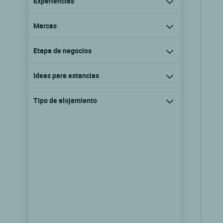
Experiencias
Marcas
Etapa de negocios
Ideas para estancias
Tipo de alojamiento
Logis Hôtel Neuhauser
La broque, Alsacia
9.6/10
(68 comentarios)
Ver las tarifas