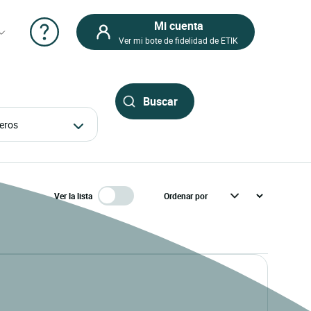
Mi cuenta
Ver mi bote de fidelidad de ETIK
ajeros
Ver la lista