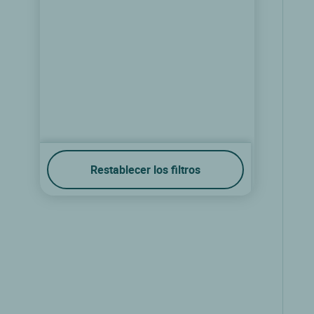
Restablecer los filtros