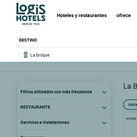
Hoteles y restaurantes
ofrece
DESTINO
La 
Filtros utilizados con más frecuencia
Hote
RESTAURANTE
Mostrar l
Servicios e instalaciones