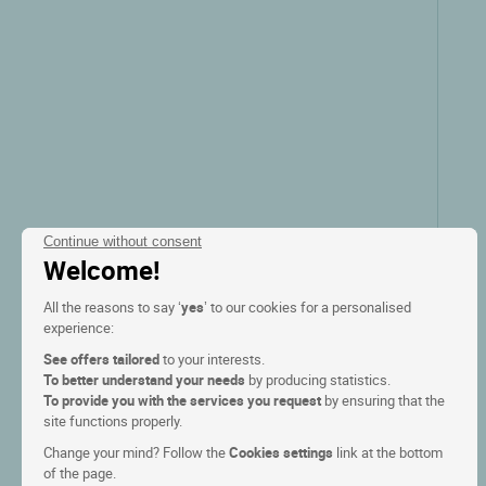
Continue without consent
Welcome!
All the reasons to say ‘
yes
’ to our cookies for a personalised
experience:
See offers tailored
to your interests.
To better understand your needs
by producing statistics.
To provide you with the services you request
by ensuring that the
site functions properly.
Change your mind? Follow the
Cookies settings
link at the bottom
of the page.