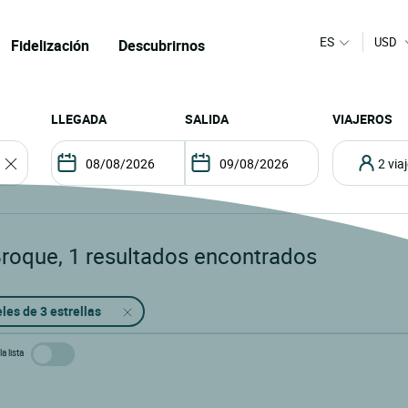
ES
USD
Fidelización
Descubrirnos
LLEGADA
SALIDA
VIAJEROS
2 vi
Broque
,
1
resultados encontrados
les de 3 estrellas
a lista