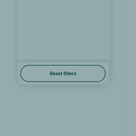
Reset filters