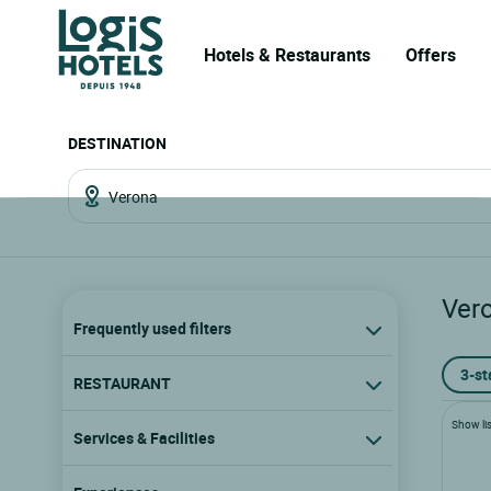
Hotels & Restaurants
Offers
DESTINATION
Ver
Frequently used filters
3-st
RESTAURANT
Show lis
Services & Facilities