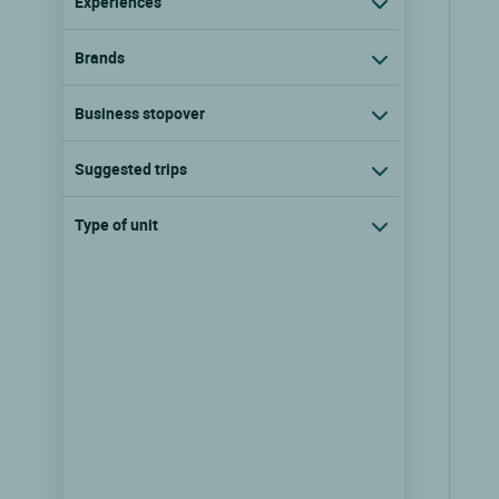
Experiences
Brands
Business stopover
Suggested trips
Type of unit
Teritoria Hôtel Convento
dell'Annunciata Wine Retreat
Rovato, Lombardy
show the rates