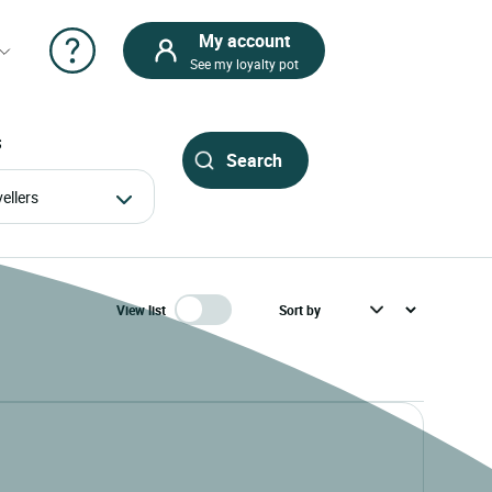
My account
See my loyalty pot
S
avellers
View list