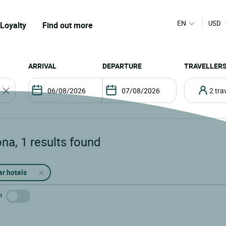
EN
USD
Loyalty
Find out more
ARRIVAL
DEPARTURE
TRAVELLER
2 tr
ona
,
1
results found
ar hotels
t