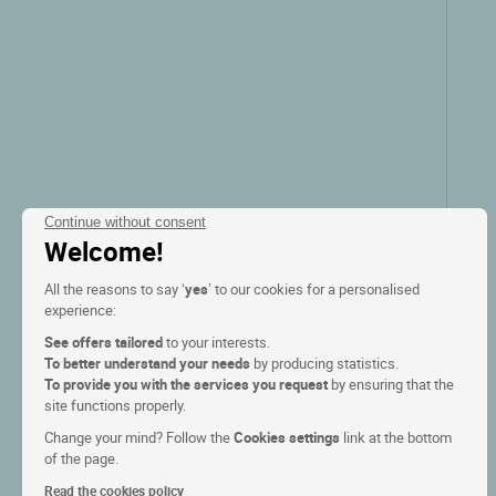
Continue without consent
Welcome!
All the reasons to say ‘
yes
’ to our cookies for a personalised
experience:
See offers tailored
to your interests.
To better understand your needs
by producing statistics.
To provide you with the services you request
by ensuring that the
site functions properly.
Change your mind? Follow the
Cookies settings
link at the bottom
of the page.
Read the cookies policy