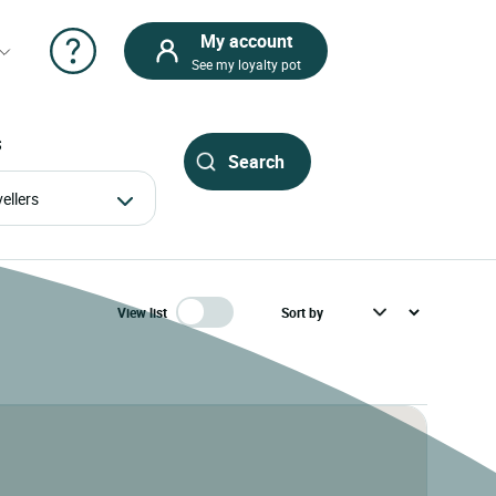
My account
See my loyalty pot
S
avellers
View list