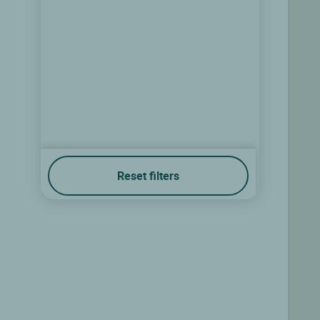
Reset filters