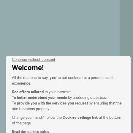
Continue without consent
Welcome!
All the reasons to say ‘
yes
’ to our cookies for a personalised
experience:
See offers tailored
to your interests.
To better understand your needs
by producing statistics.
To provide you with the services you request
by ensuring that the
site functions properly.
Change your mind? Follow the
Cookies settings
link at the bottom
of the page.
Read the cookies policy