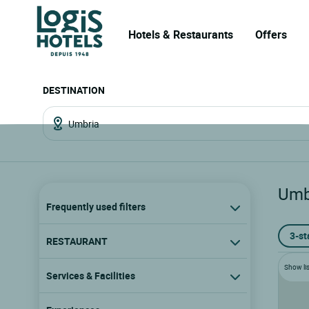
Hotels & Restaurants
Offers
DESTINATION
Umb
Frequently used filters
3-st
RESTAURANT
Show lis
Services & Facilities