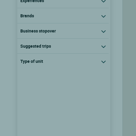
Experiences
Brands
Business stopover
Suggested trips
Type of unit