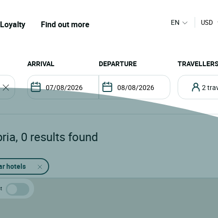
EN
USD
Loyalty
Find out more
ARRIVAL
DEPARTURE
TRAVELLER
2 tr
ria
,
0
results found
ar hotels
t