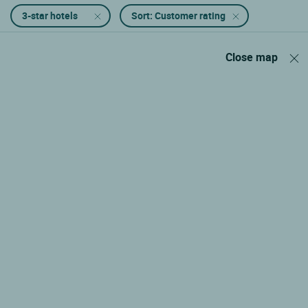
3-star hotels
Sort: Customer rating
Close map