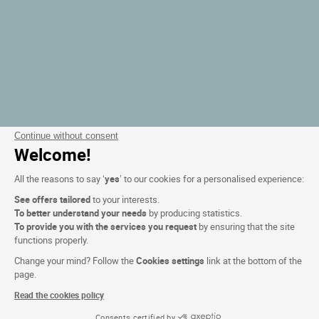
Continue without consent
Welcome!
All the reasons to say ‘
yes
’ to our cookies for a personalised experience:
See offers tailored
to your interests.
To better understand your needs
by producing statistics.
To provide you with the services you request
by ensuring that the site
functions properly.
Change your mind? Follow the
Cookies settings
link at the bottom of the
page.
Read the cookies policy
Consents certified by