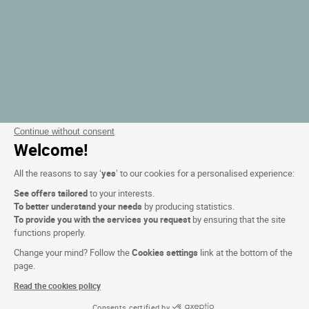
Continue without consent
Welcome!
All the reasons to say ‘
yes
’ to our cookies for a personalised experience:
See offers tailored
to your interests.
To better understand your needs
by producing statistics.
To provide you with the services you request
by ensuring that the site
functions properly.
Change your mind? Follow the
Cookies settings
link at the bottom of the
page.
Read the cookies policy
Consents certified by