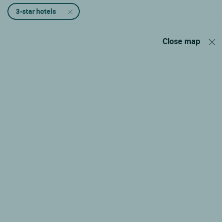
3-star hotels
Close map