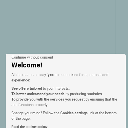
show the rates
Continue without consent
Welcome!
All the reasons to say ‘
yes
’ to our cookies for a personalised
experience:
See offers tailored
to your interests.
To better understand your needs
by producing statistics.
To provide you with the services you request
by ensuring that the
Logis Hôtel la Haie des Vignes
site functions properly.
Change your mind? Follow the
Cookies settings
link at the bottom
of the page.
Allain, Lorraine
Read the cookies policy