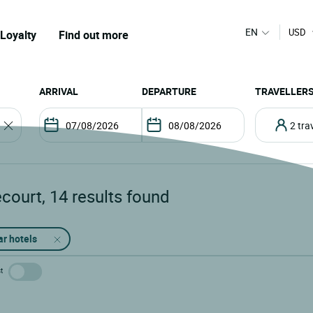
EN
USD
Loyalty
Find out more
ARRIVAL
DEPARTURE
TRAVELLER
2 tr
ecourt
,
14
results found
ar hotels
t