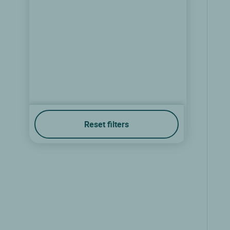
Reset filters
Logis Hôtel Relais de Vincey
Vincey, Lorraine
8.7/10
(102 reviews)