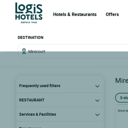
Hotels & Restaurants
Offers
DESTINATION
Mir
Frequently used filters
3-st
RESTAURANT
Show lis
Services & Facilities