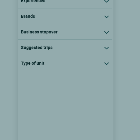
Experiences
Brands
Business stopover
Suggested trips
Type of unit
Logis Hôtel Burnel et la Clé des
Champs
Rouvres en xaintois, Lorraine
9.7/10
(116 reviews)
show the rates