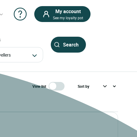
My account
See my loyalty pot
S
avellers
View list