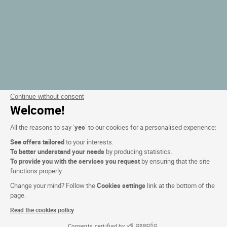
Continue without consent
Welcome!
All the reasons to say ‘
yes
’ to our cookies for a personalised experience:
See offers tailored
to your interests.
To better understand your needs
by producing statistics.
To provide you with the services you request
by ensuring that the site
functions properly.
Change your mind? Follow the
Cookies settings
link at the bottom of the
page.
Read the cookies policy
Consents certified by