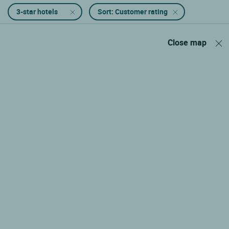
3-star hotels
Sort: Customer rating
Close map