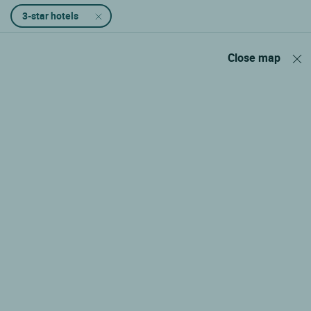
3-star hotels
Close map