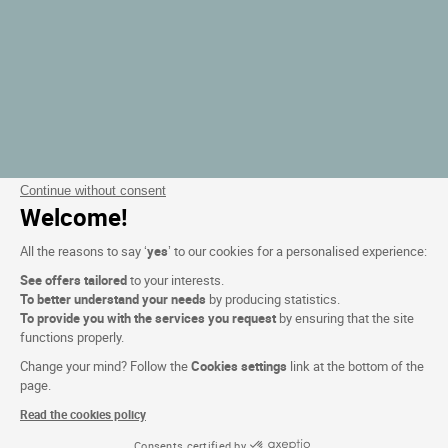
Continue without consent
Welcome!
All the reasons to say ‘
yes
’ to our cookies for a personalised experience:
See offers tailored
to your interests.
To better understand your needs
by producing statistics.
To provide you with the services you request
by ensuring that the site
functions properly.
Change your mind? Follow the
Cookies settings
link at the bottom of the
page.
Read the cookies policy
Consents certified by