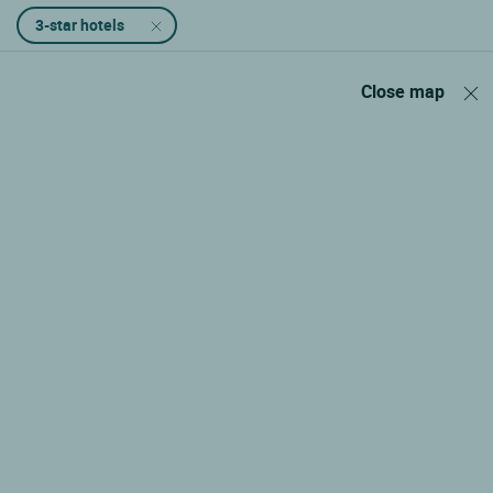
3-star hotels
Close map