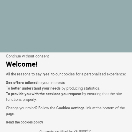
Continue without consent
Welcome!
All the reasons to say ‘
yes
’ to our cookies for a personalised experience:
See offers tailored
to your interests.
To better understand your needs
by producing statistics.
To provide you with the services you request
by ensuring that the site
functions properly.
Change your mind? Follow the
Cookies settings
link at the bottom of the
page.
Read the cookies policy
Consents certified by