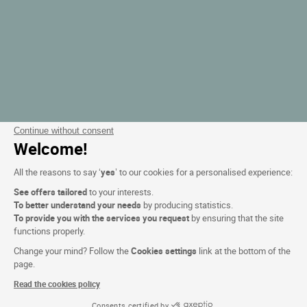
Continue without consent
Welcome!
All the reasons to say ‘
yes
’ to our cookies for a personalised experience:
See offers tailored
to your interests.
To better understand your needs
by producing statistics.
To provide you with the services you request
by ensuring that the site
functions properly.
Change your mind? Follow the
Cookies settings
link at the bottom of the
page.
Read the cookies policy
Consents certified by