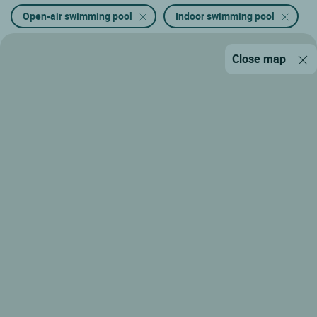
Open-air swimming pool
Indoor swimming pool
Close map