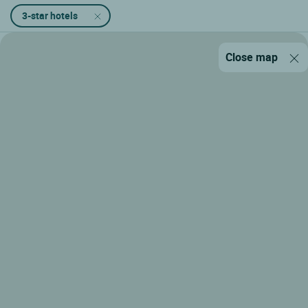
3-star hotels
Close map