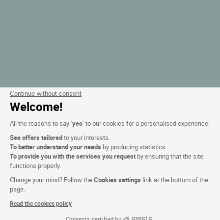
Continue without consent
Welcome!
All the reasons to say ‘
yes
’ to our cookies for a personalised experience:
See offers tailored
to your interests.
To better understand your needs
by producing statistics.
To provide you with the services you request
by ensuring that the site
functions properly.
Change your mind? Follow the
Cookies settings
link at the bottom of the
page.
Read the cookies policy
Consents certified by