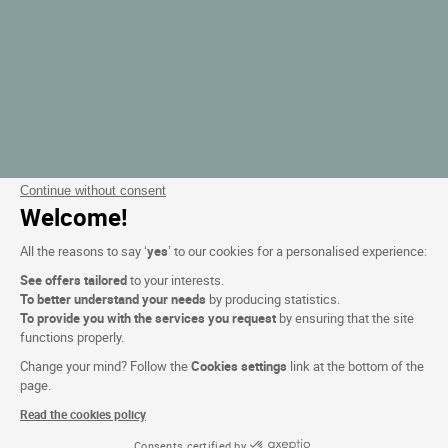
Continue without consent
Welcome!
All the reasons to say ‘
yes
’ to our cookies for a personalised experience:
See offers tailored
to your interests.
To better understand your needs
by producing statistics.
To provide you with the services you request
by ensuring that the site
functions properly.
Change your mind? Follow the
Cookies settings
link at the bottom of the
page.
Read the cookies policy
Consents certified by