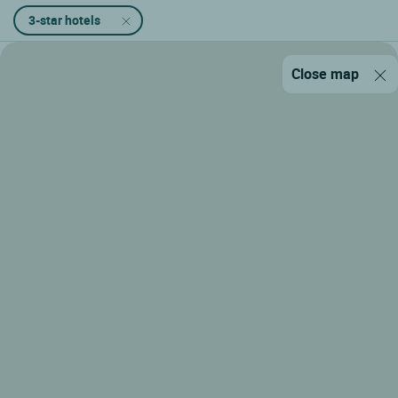
3-star hotels
Close map