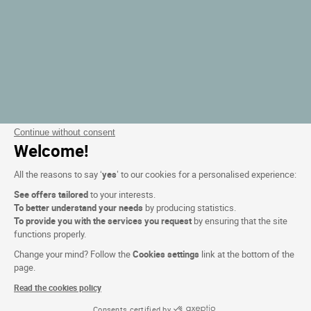
Continue without consent
Welcome!
All the reasons to say ‘
yes
’ to our cookies for a personalised experience:
See offers tailored
to your interests.
To better understand your needs
by producing statistics.
To provide you with the services you request
by ensuring that the site
functions properly.
Change your mind? Follow the
Cookies settings
link at the bottom of the
page.
Read the cookies policy
Consents certified by