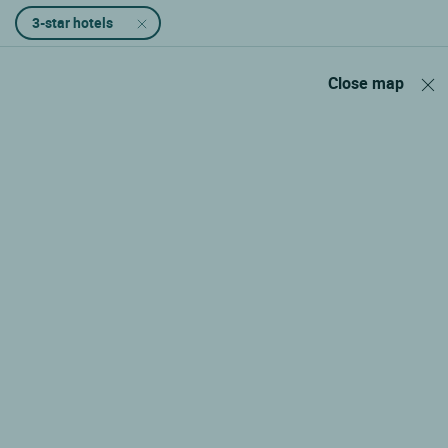
3-star hotels
Close map