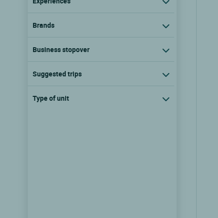
Experiences
Brands
Business stopover
Suggested trips
Type of unit
Logis Hôtel la Sapinière
Wisques, Nord pas de calais
9.7/10
(371 reviews)
show the rates