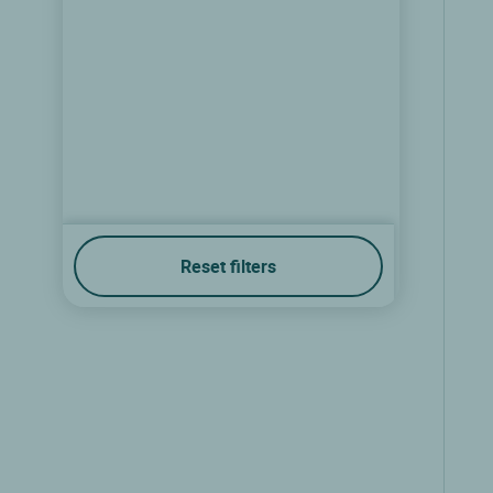
Reset filters
Teritoria Hostellerie Saint Louis
Bollezeele, Nord pas de calais
9.1/10
(171 reviews)
show the rates