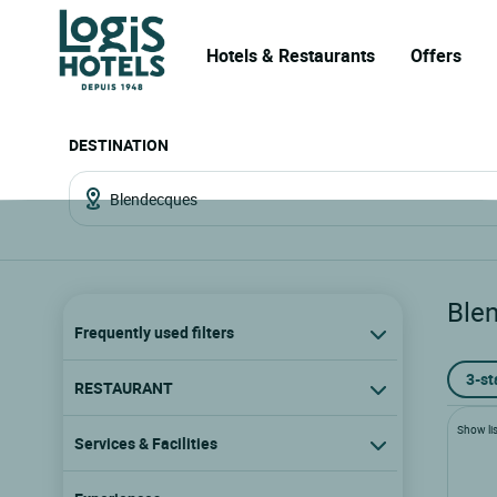
Hotels & Restaurants
Offers
DESTINATION
Ble
Frequently used filters
3-st
RESTAURANT
Show lis
Services & Facilities