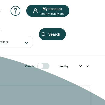
My account
See my loyalty pot
S
avellers
View list