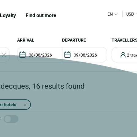
EN
USD
Loyalty
Find out more
ARRIVAL
DEPARTURE
TRAVELLER
2 tr
ndecques
,
16
results found
ar hotels
t