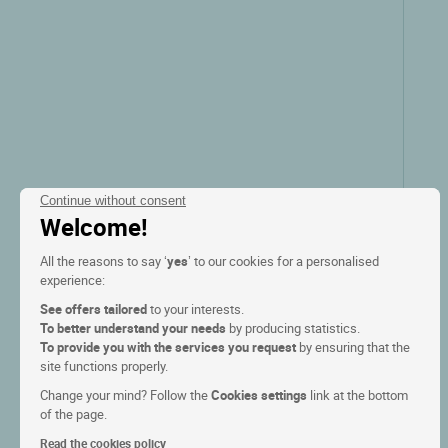
Continue without consent
Welcome!
All the reasons to say ‘
yes
’ to our cookies for a personalised
experience:
Logis Hôtel Belle Hôtel
See offers tailored
to your interests.
To better understand your needs
by producing statistics.
Bailleul, Nord pas de calais
To provide you with the services you request
by ensuring that the
site functions properly.
9.5/10
(172 reviews)
Change your mind? Follow the
Cookies settings
link at the bottom
of the page.
Read the cookies policy