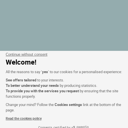
Continue without consent
Welcome!
All the reasons to say ‘
yes
’ to our cookies for a personalised experience:
See offers tailored
to your interests.
To better understand your needs
by producing statistics.
To provide you with the services you request
by ensuring that the site
functions properly.
Change your mind? Follow the
Cookies settings
link at the bottom of the
page.
Read the cookies policy
Consents certified by