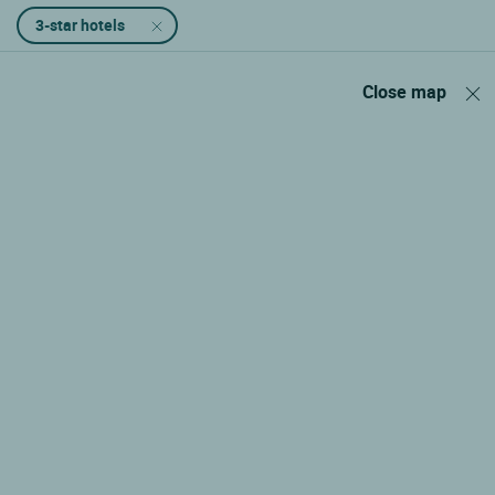
3-star hotels
Close map