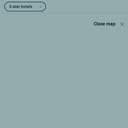
3-star hotels
Close map