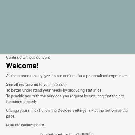
Continue without consent
Welcome!
All the reasons to say ‘
yes
’ to our cookies for a personalised experience:
See offers tailored
to your interests.
To better understand your needs
by producing statistics.
To provide you with the services you request
by ensuring that the site
functions properly.
Change your mind? Follow the
Cookies settings
link at the bottom of the
page.
Read the cookies policy
Consents certified by