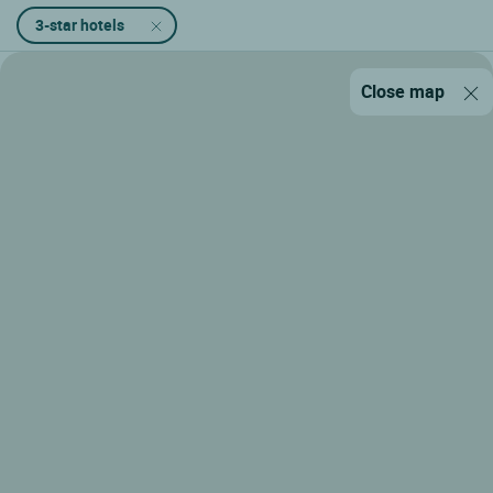
3-star hotels
Close map