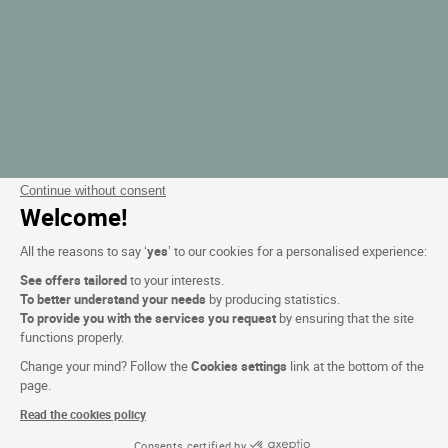
Continue without consent
Welcome!
All the reasons to say ‘
yes
’ to our cookies for a personalised experience:
See offers tailored
to your interests.
To better understand your needs
by producing statistics.
To provide you with the services you request
by ensuring that the site
functions properly.
Change your mind? Follow the
Cookies settings
link at the bottom of the
page.
Read the cookies policy
Consents certified by