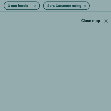
3-star hotels
Sort: Customer rating
Close map