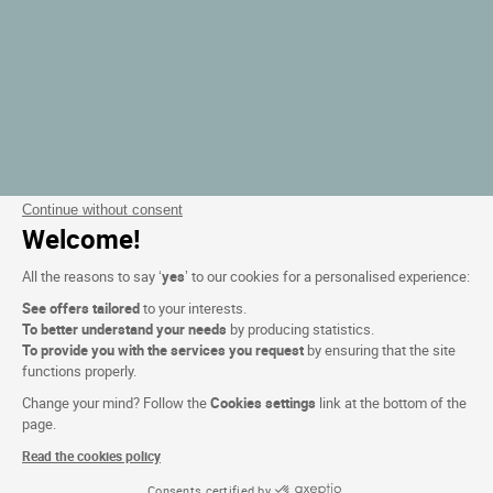
Continue without consent
Welcome!
All the reasons to say ‘
yes
’ to our cookies for a personalised experience:
See offers tailored
to your interests.
To better understand your needs
by producing statistics.
To provide you with the services you request
by ensuring that the site
functions properly.
Change your mind? Follow the
Cookies settings
link at the bottom of the
page.
Read the cookies policy
Consents certified by