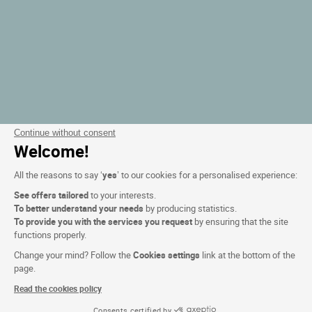
Continue without consent
Welcome!
All the reasons to say ‘
yes
’ to our cookies for a personalised experience:
See offers tailored
to your interests.
To better understand your needs
by producing statistics.
To provide you with the services you request
by ensuring that the site
functions properly.
Change your mind? Follow the
Cookies settings
link at the bottom of the
page.
Read the cookies policy
Consents certified by