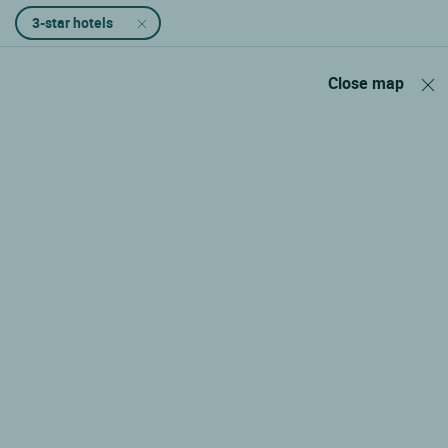
3-star hotels
Close map