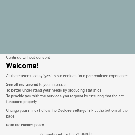
Continue without consent
Welcome!
All the reasons to say ‘
yes
’ to our cookies for a personalised experience:
See offers tailored
to your interests.
To better understand your needs
by producing statistics.
To provide you with the services you request
by ensuring that the site
functions properly.
Change your mind? Follow the
Cookies settings
link at the bottom of the
page.
Read the cookies policy
Consents certified by