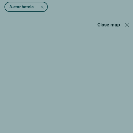
3-star hotels
Close map