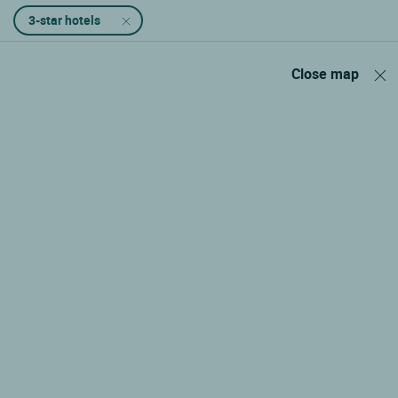
3-star hotels
Close map