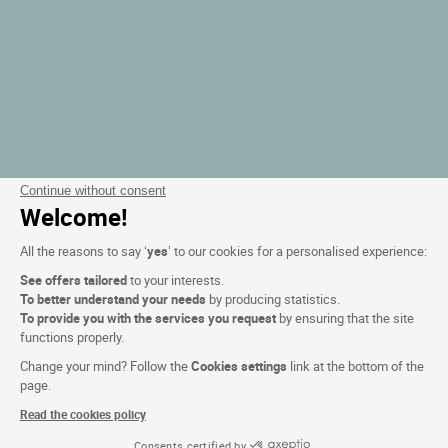
Continue without consent
Welcome!
All the reasons to say ‘
yes
’ to our cookies for a personalised experience:
See offers tailored
to your interests.
To better understand your needs
by producing statistics.
To provide you with the services you request
by ensuring that the site
functions properly.
Change your mind? Follow the
Cookies settings
link at the bottom of the
page.
Read the cookies policy
Consents certified by