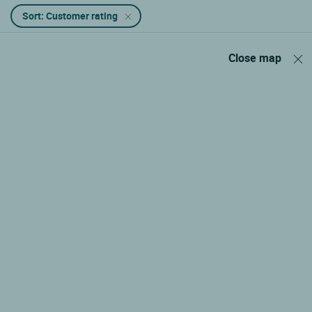
Sort: Customer rating
Close map