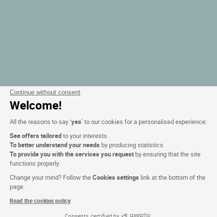
Continue without consent
Welcome!
All the reasons to say ‘
yes
’ to our cookies for a personalised experience:
See offers tailored
to your interests.
To better understand your needs
by producing statistics.
To provide you with the services you request
by ensuring that the site
functions properly.
Change your mind? Follow the
Cookies settings
link at the bottom of the
page.
Read the cookies policy
Consents certified by