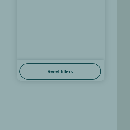
Reset filters