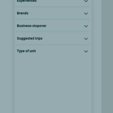
Experiences
Brands
Business stopover
Suggested trips
Type of unit