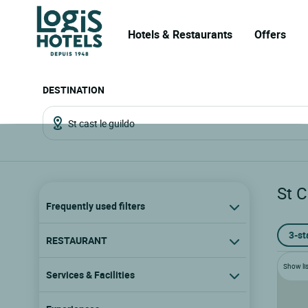
Hotels & Restaurants
Offers
DESTINATION
St C
Frequently used filters
3-st
RESTAURANT
Show lis
Services & Facilities