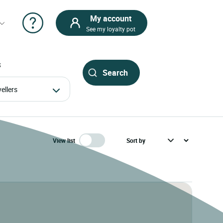
My account
See my loyalty pot
S
avellers
View list