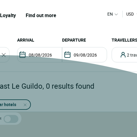
EN
USD
Loyalty
Find out more
ARRIVAL
DEPARTURE
TRAVELLER
2 tr
ast Le Guildo
,
0
results found
ar hotels
t