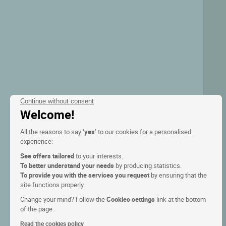
Continue without consent
Welcome!
All the reasons to say ‘
yes
’ to our cookies for a personalised
experience:
See offers tailored
to your interests.
To better understand your needs
by producing statistics.
To provide you with the services you request
by ensuring that the
site functions properly.
Change your mind? Follow the
Cookies settings
link at the bottom
of the page.
Read the cookies policy