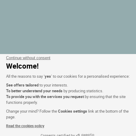
Continue without consent
Welcome!
All the reasons to say ‘
yes
’ to our cookies for a personalised experience:
See offers tailored
to your interests.
To better understand your needs
by producing statistics.
To provide you with the services you request
by ensuring that the site
functions properly.
Change your mind? Follow the
Cookies settings
link at the bottom of the
page.
Read the cookies policy
Consents certified by