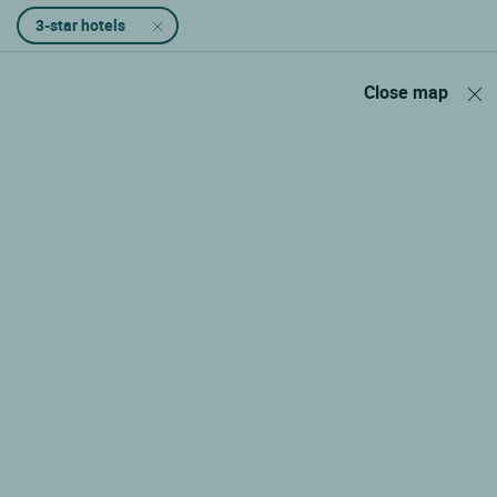
3-star hotels
Close map