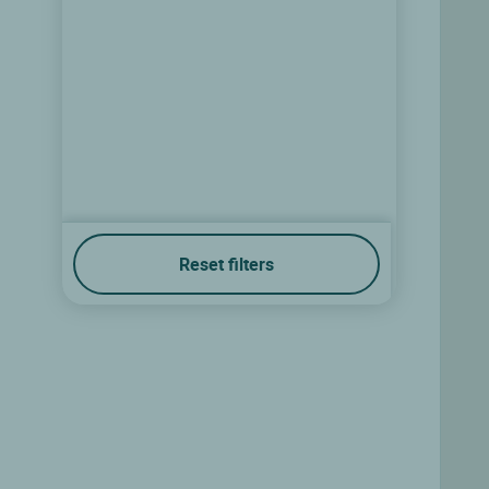
Reset filters