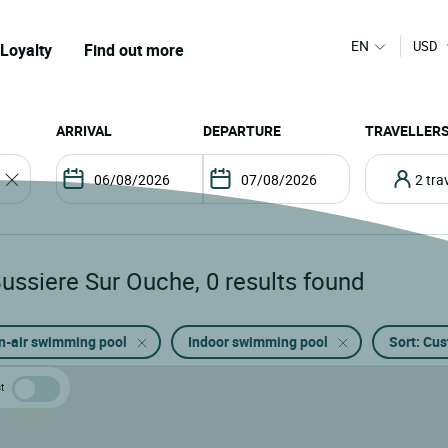
EN
USD
Loyalty
Find out more
ARRIVAL
DEPARTURE
TRAVELLER
2 tr
Bussiere Sur Ouche
,
0
results found
n-air swimming pool
Indoor swimming pool
Sort: Cu
t