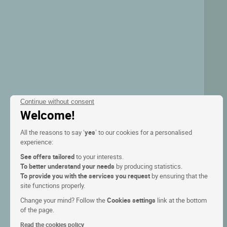
Continue without consent
Welcome!
All the reasons to say ‘
yes
’ to our cookies for a personalised
experience:
See offers tailored
to your interests.
To better understand your needs
by producing statistics.
To provide you with the services you request
by ensuring that the
site functions properly.
Change your mind? Follow the
Cookies settings
link at the bottom
of the page.
Read the cookies policy