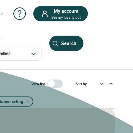
My account
See my loyalty pot
S
avellers
View list
stomer rating