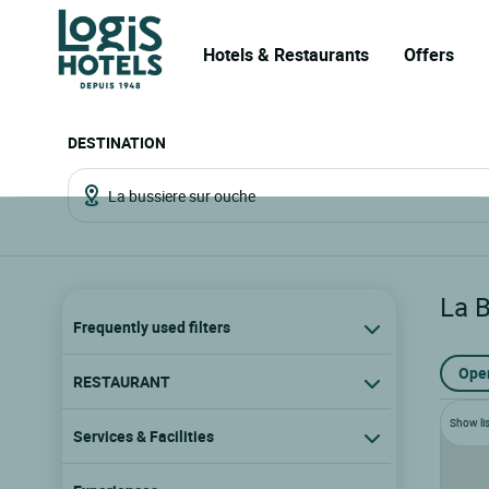
Hotels & Restaurants
Offers
DESTINATION
La 
Frequently used filters
Ope
RESTAURANT
Show lis
Services & Facilities