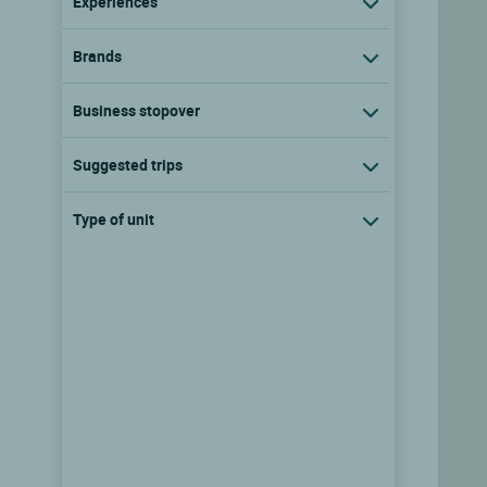
Experiences
Brands
Business stopover
Suggested trips
Type of unit