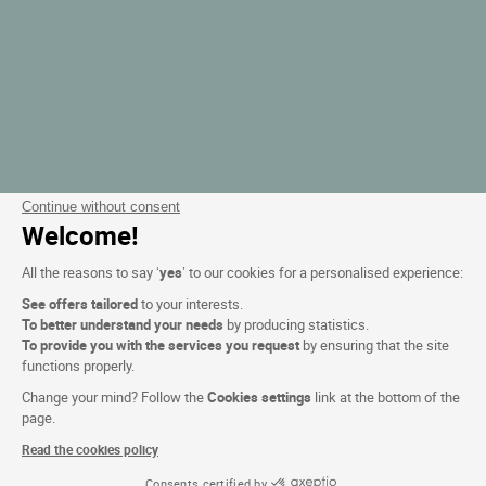
Continue without consent
Welcome!
All the reasons to say ‘
yes
’ to our cookies for a personalised experience:
See offers tailored
to your interests.
To better understand your needs
by producing statistics.
To provide you with the services you request
by ensuring that the site
functions properly.
Change your mind? Follow the
Cookies settings
link at the bottom of the
page.
Read the cookies policy
Consents certified by