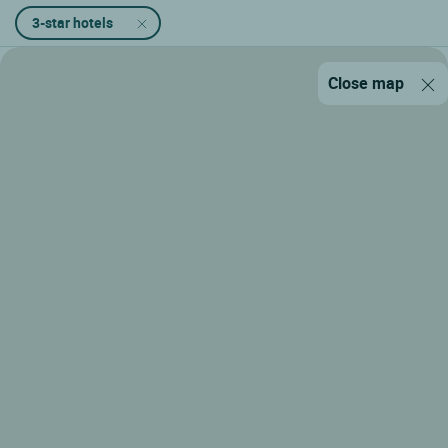
3-star hotels
Close map