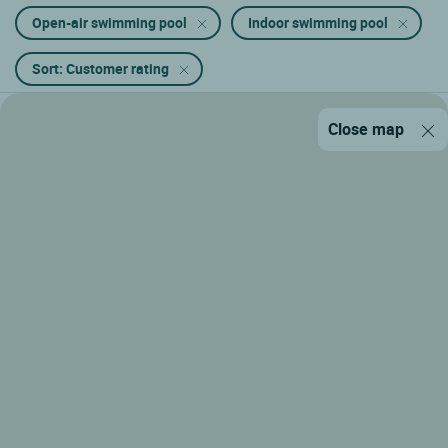
Open-air swimming pool
Indoor swimming pool
Sort: Customer rating
Close map