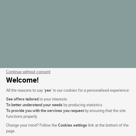
Continue without consent
Welcome!
All the reasons to say ‘
yes
’ to our cookies for a personalised experience:
See offers tailored
to your interests.
To better understand your needs
by producing statistics.
To provide you with the services you request
by ensuring that the site
functions properly.
Change your mind? Follow the
Cookies settings
link at the bottom of the
page.