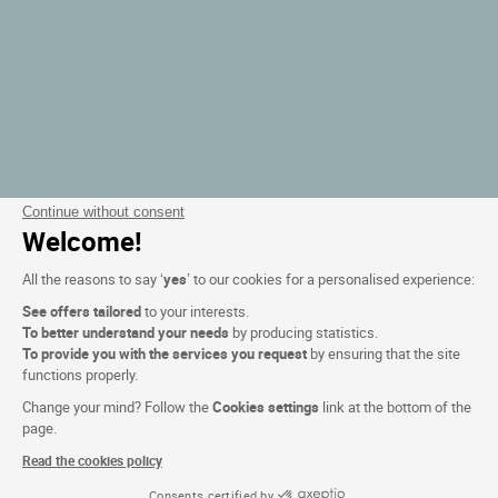
Continue without consent
Welcome!
All the reasons to say ‘
yes
’ to our cookies for a personalised experience:
See offers tailored
to your interests.
To better understand your needs
by producing statistics.
To provide you with the services you request
by ensuring that the site
functions properly.
Change your mind? Follow the
Cookies settings
link at the bottom of the
page.
Read the cookies policy
Consents certified by