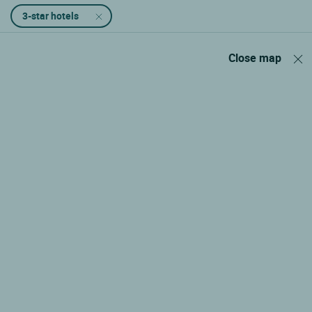
3-star hotels
Close map