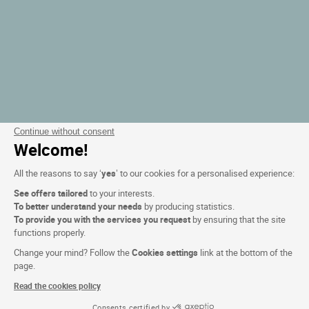
Continue without consent
Welcome!
All the reasons to say ‘
yes
’ to our cookies for a personalised experience:
See offers tailored
to your interests.
To better understand your needs
by producing statistics.
To provide you with the services you request
by ensuring that the site
functions properly.
Change your mind? Follow the
Cookies settings
link at the bottom of the
page.
Read the cookies policy
Consents certified by