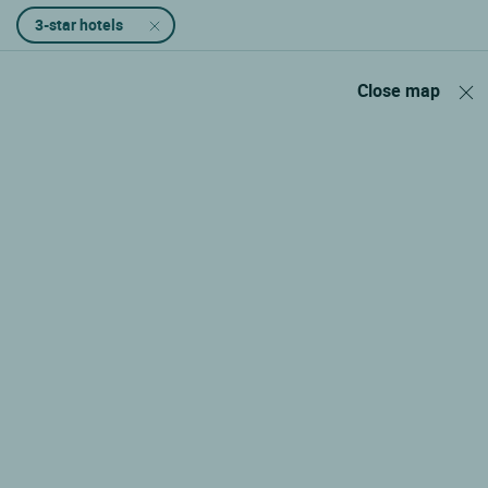
3-star hotels
Close map