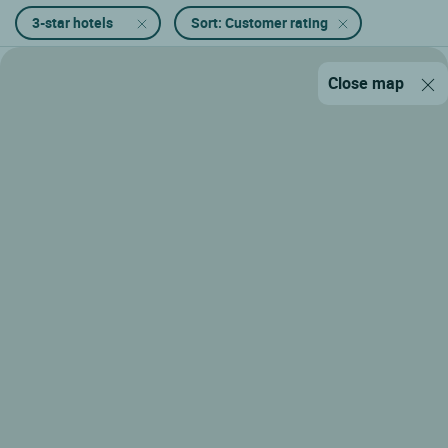
3-star hotels
Sort: Customer rating
Close map