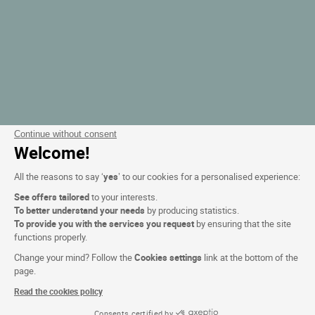
Continue without consent
Welcome!
All the reasons to say ‘
yes
’ to our cookies for a personalised experience:
See offers tailored
to your interests.
To better understand your needs
by producing statistics.
To provide you with the services you request
by ensuring that the site
functions properly.
Change your mind? Follow the
Cookies settings
link at the bottom of the
page.
Read the cookies policy
Consents certified by