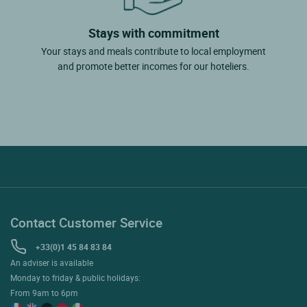
Stays with commitment
Your stays and meals contribute to local employment
and promote better incomes for our hoteliers.
Contact Customer Service
+33(0)1 45 84 83 84
An adviser is available
Monday to friday & public holidays:
From 9am to 6pm