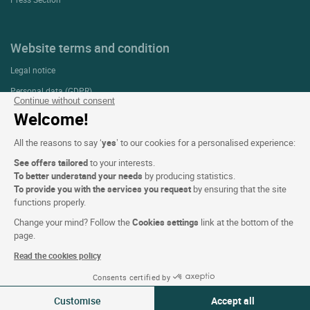
Website terms and condition
Legal notice
Personal data (GDPR)
Continue without consent
Cookie settings
Welcome!
CGV
All the reasons to say ‘
yes
’ to our cookies for a personalised experience:
Site map
See offers tailored
to your interests.
Photo credits
To better understand your needs
by producing statistics.
To provide you with the services you request
by ensuring that the site
functions properly.
Follow us
Change your mind? Follow the
Cookies settings
link at the bottom of the
page.
Read the cookies policy
Consents certified by
Customise
Accept all
Logis copyright © 2026 All rights reserved Website created by
SIWAY