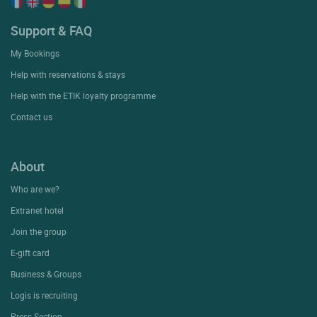
Support & FAQ
My Bookings
Help with reservations & stays
Help with the ETIK loyalty programme
Contact us
About
Who are we?
Extranet hotel
Join the group
E-gift card
Business & Groups
Logis is recruiting
Press Section