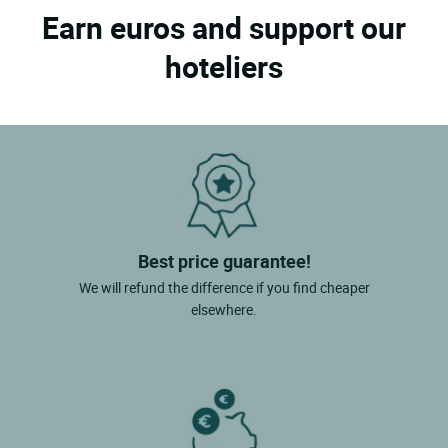
Earn euros and support our
hoteliers
Best price guarantee!
We will refund the difference if you find cheaper
elsewhere.