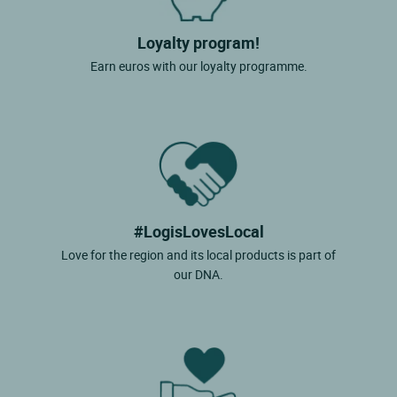
Loyalty program!
Earn euros with our loyalty programme.
#LogisLovesLocal
Love for the region and its local products is part of
our DNA.