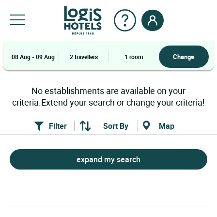
Change
08 Aug - 09 Aug
2 travellers
1 room
No establishments are available on your
criteria.Extend your search or change your criteria!
Filter
Sort By
Map
expand my search