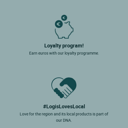
Loyalty program!
Earn euros with our loyalty programme.
#LogisLovesLocal
Love for the region and its local products is part of
our DNA.