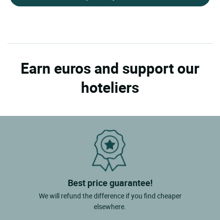
Earn euros and support our
hoteliers
Best price guarantee!
We will refund the difference if you find cheaper
elsewhere.