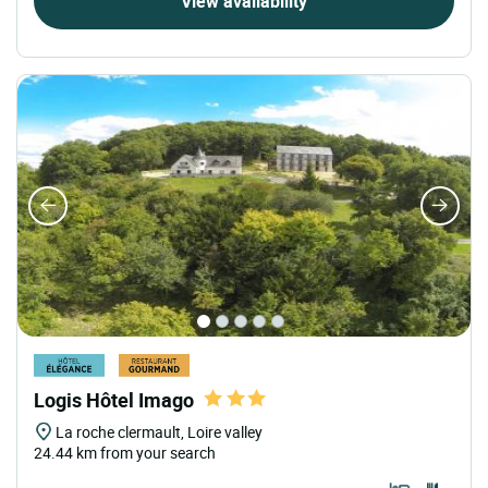
View availability
Logis Hôtel Imago
La roche clermault, Loire valley
24.44 km from your search