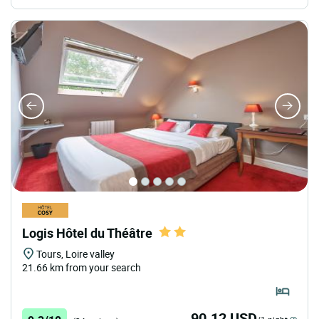
Logis Hôtel du Théâtre
Tours, Loire valley
21.66 km from your search
90.12 USD