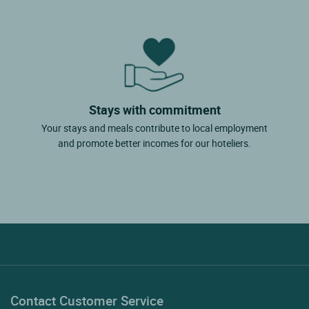
Stays with commitment
Your stays and meals contribute to local employment
and promote better incomes for our hoteliers.
Contact Customer Service