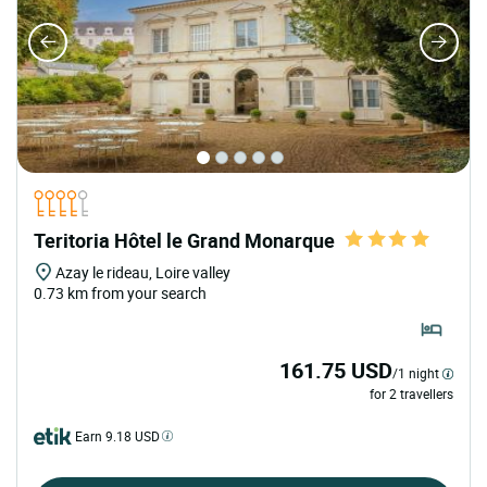
Teritoria Hôtel le Grand Monarque
Azay le rideau, Loire valley
0.73 km from your search
161.75 USD
/1 night
for 2 travellers
Earn 9.18 USD