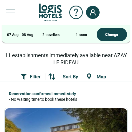
Change
07 Aug - 08 Aug
2 travellers
1 room
11
establishments
immediately available near
AZAY
LE RIDEAU
Filter
Sort By
Map
Reservation confirmed immediately
- No waiting time to book these hotels