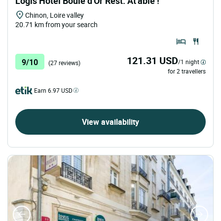
Logis Hôtel Boule d'Or Rest. At'able !
Chinon, Loire valley
20.71 km from your search
121.31 USD
9/10
/1 night
(27 reviews)
for 2 travellers
Earn 6.97 USD
View availability