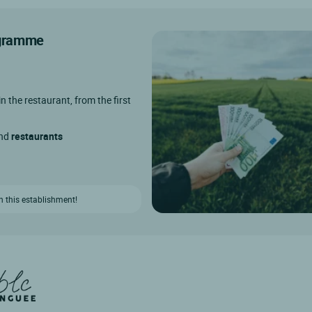
rogramme
in the restaurant, from the first
and
restaurants
n this establishment!