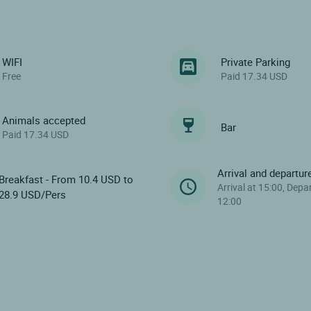
WIFI
Private Parking
Free
Paid 17.34 USD
Animals accepted
Bar
Paid 17.34 USD
Arrival and departur
Breakfast - From 10.4 USD to
Arrival at 15:00, Depa
28.9 USD/Pers
12:00