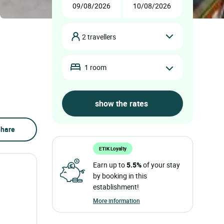
2 travellers
1 room
hare
ETIK Loyalty
Earn up to
5.5%
of your stay
by booking in this
establishment!
More information