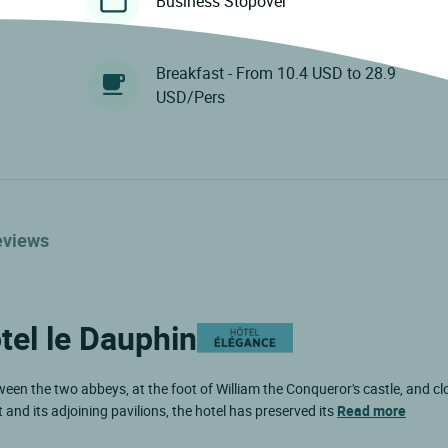
Business Stopover
Breakfast - From 10.4 USD to 28.9
USD/Pers
eviews
tel le Dauphin
ween the two abbeys, at the foot of William the Conqueror's castle, and clo
nd its adjoining pavilions, the hotel has preserved its
Read more