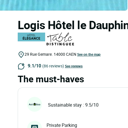
Logis Hôtel le Dauphi
29 Rue Gemare.
14000
CAEN
See on the map
9.1/10
(86 reviews)
See reviews
The must-haves
Sustainable stay : 9.5/10
Private Parking