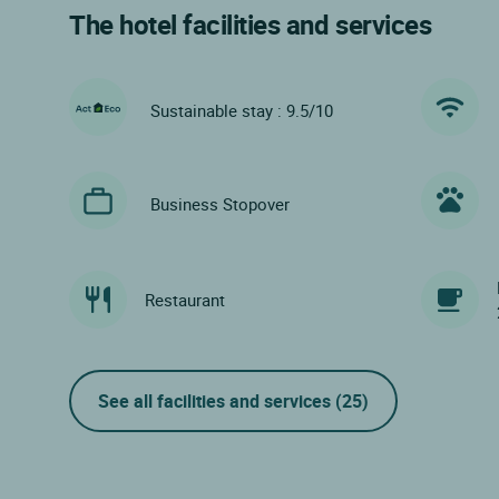
The hotel facilities and services
Sustainable stay : 9.5/10
Business Stopover
Restaurant
See all facilities and services
(25)