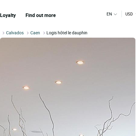
EN
USD
Loyalty
Find out more
Calvados
Caen
Logis hôtel le dauphin