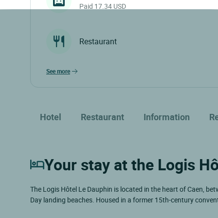
Paid 17.34 USD
Restaurant
see more
Hotel
Restaurant
Information
R
Your stay at the Logis Hô
The Logis Hôtel Le Dauphin is located in the heart of Caen, bet
Day landing beaches. Housed in a former 15th-century convent a