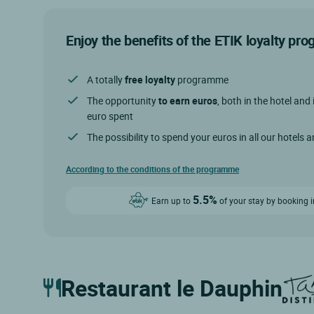
Enjoy the benefits of the ETIK loyalty p
A totally
free loyalty
programme
The opportunity
to earn euros
, both in the hotel and 
euro spent
The possibility to spend your euros in all our hotels 
According to the conditions of the programme
5.5%
Earn up to
of your stay by booking i
Restaurant le Dauphin