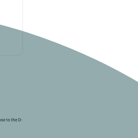
se to the D-