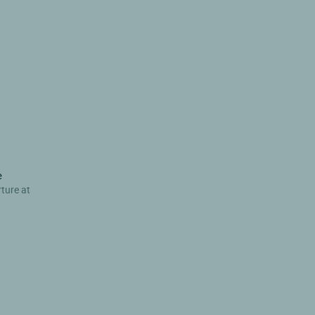
e
rture at