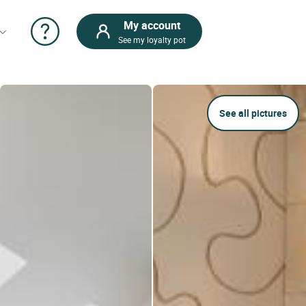
My account
See my loyalty pot
See all pictures