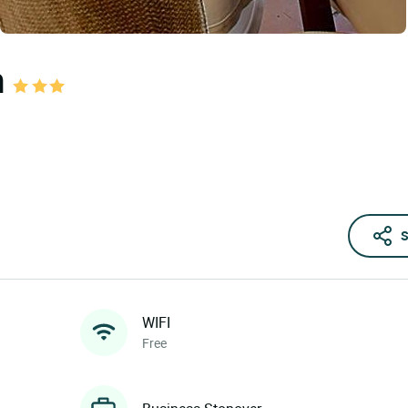
n
S
WIFI
Free