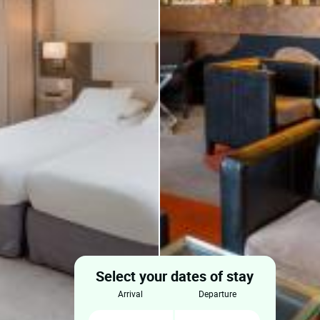
Select your dates of stay
arrival
departure