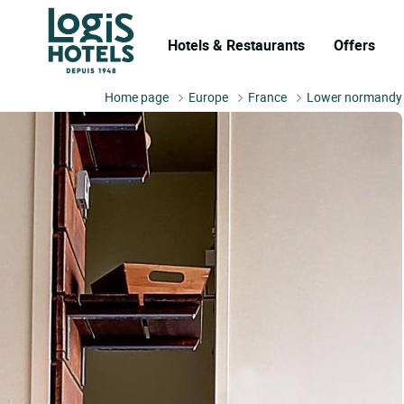
Hotels & Restaurants
Offers
Home page
Europe
France
Lower normandy