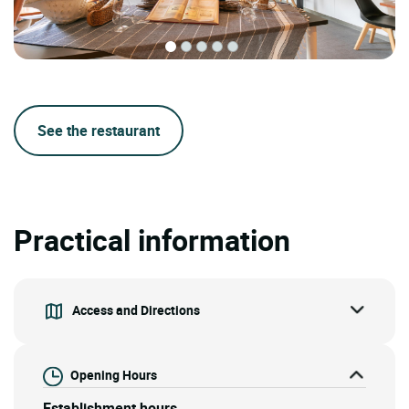
See the restaurant
Practical information
Access and Directions
Opening Hours
Establishment hours