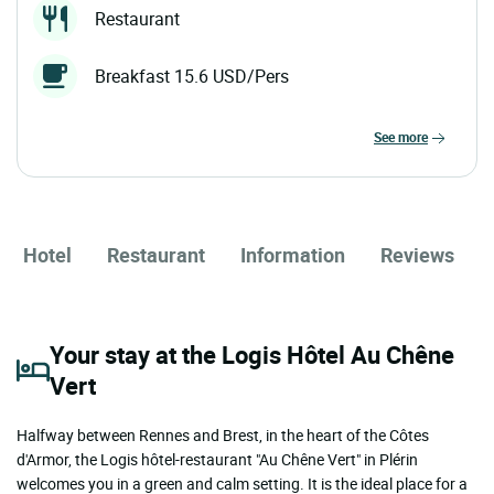
Restaurant
Breakfast 15.6 USD/Pers
see more
Hotel
Restaurant
Information
Reviews
Your stay at the Logis Hôtel Au Chêne
Vert
Halfway between Rennes and Brest, in the heart of the Côtes
d'Armor, the Logis hôtel-restaurant "Au Chêne Vert" in Plérin
welcomes you in a green and calm setting. It is the ideal place for a