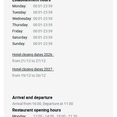
Monday:
00:01-23:59
Tuesday:
00:01-23:59
Wednesday:
00:01-23:59
Thursday:
00:01-23:59
Friday:
00:01-23:59
Saturday:
00:01-23:59
Sunday:
00:01-23:59
Hotel closing dates 2026 :
from 21/12 to 27/12
Hotel closing dates 2027 :
from 19/12 to 26/12
Arrival and departure
Arrival from 16:00, Departure at 11:00
Restaurant opening hours
Monday:
12:00 - 14:00 , 19:00 - 21:30