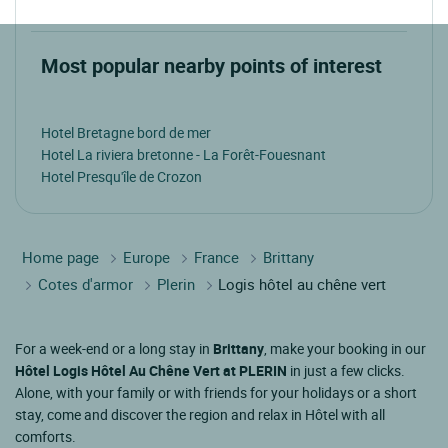
Most popular nearby points of interest
Hotel Bretagne bord de mer
Hotel La riviera bretonne - La Forêt-Fouesnant
Hotel Presqu'île de Crozon
Home page
Europe
France
Brittany
Cotes d'armor
Plerin
Logis hôtel au chêne vert
For a week-end or a long stay in
Brittany
, make your booking in our
Hôtel Logis Hôtel Au Chêne Vert at PLERIN
in just a few clicks.
Alone, with your family or with friends for your holidays or a short
stay, come and discover the region and relax in Hôtel with all
comforts.