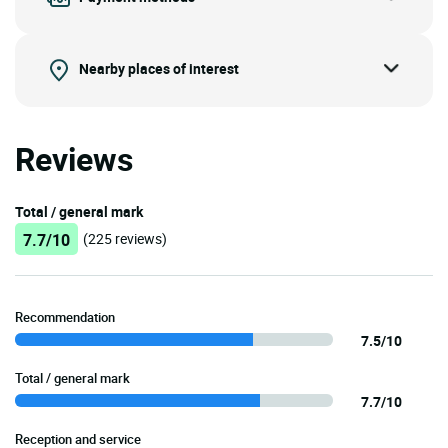
Nearby places of interest
Reviews
Total / general mark
7.7/10
(225 reviews)
Recommendation
7.5/10
Total / general mark
7.7/10
Reception and service