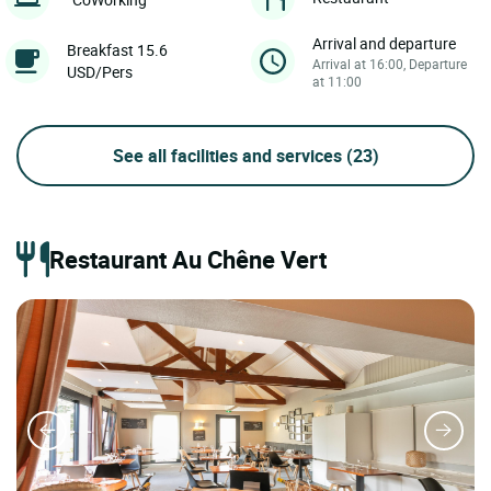
Arrival and departure
Breakfast 15.6
Arrival at 16:00, Departure
USD/Pers
at 11:00
See all facilities and services
(23)
Restaurant Au Chêne Vert