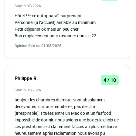
Stay in 07/2026
Hôtel *** ce qui apparaît surprenant.
Personnel (à l’accueil) aimable au minimum.
Petit déjeuner ok mais un peu cher.
Bon emplacement pour rayonner dons le 22.
Opinion filed on 01/08/2026
Philippe R.
4 / 10
Stay in 07/2026
bonjour les chambres du motel sont absolument
décevantes. surface réduite ++, pas de clim
(irrespirable), situées entre un Mac do et un fasfood
impossible de dormir. nous avions une box et le choix de
ces prestations est clairement l'accès au plus médiocre.
heureusement après réclamation nous avons pu