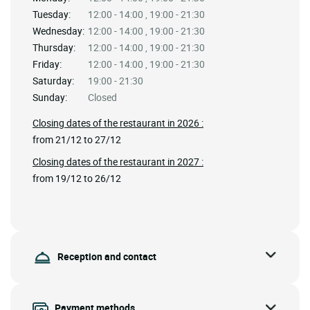
Tuesday:
12:00 - 14:00 , 19:00 - 21:30
Wednesday:
12:00 - 14:00 , 19:00 - 21:30
Thursday:
12:00 - 14:00 , 19:00 - 21:30
Friday:
12:00 - 14:00 , 19:00 - 21:30
Saturday:
19:00 - 21:30
Sunday:
Closed
Closing dates of the restaurant in 2026 :
from 21/12 to 27/12
Closing dates of the restaurant in 2027 :
from 19/12 to 26/12
Reception and contact
Payment methods