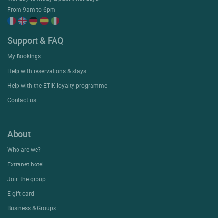
From 9am to 6pm
Support & FAQ
My Bookings
Help with reservations & stays
Help with the ETIK loyalty programme
Contact us
About
Who are we?
Extranet hotel
Join the group
E-gift card
Business & Groups