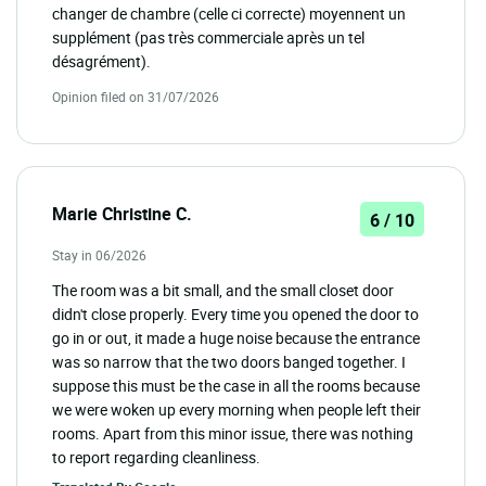
changer de chambre (celle ci correcte) moyennent un
supplément (pas très commerciale après un tel
désagrément).
Opinion filed on 31/07/2026
Marie Christine C.
6 / 10
Stay in 06/2026
The room was a bit small, and the small closet door
didn't close properly. Every time you opened the door to
go in or out, it made a huge noise because the entrance
was so narrow that the two doors banged together. I
suppose this must be the case in all the rooms because
we were woken up every morning when people left their
rooms. Apart from this minor issue, there was nothing
to report regarding cleanliness.