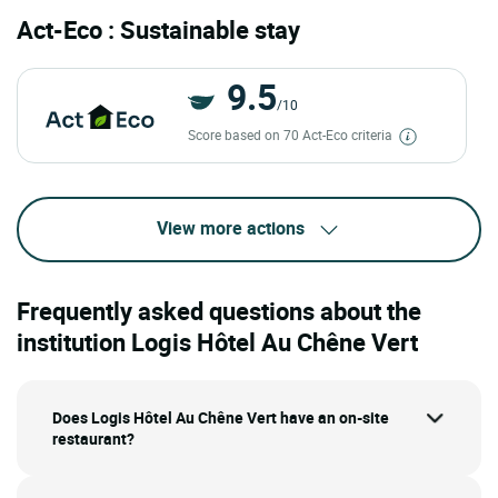
Act-Eco : Sustainable stay
9.5
/10
Score based on 70 Act-Eco criteria
View more actions
Frequently asked questions about the
institution Logis Hôtel Au Chêne Vert
Does Logis Hôtel Au Chêne Vert have an on-site
restaurant?