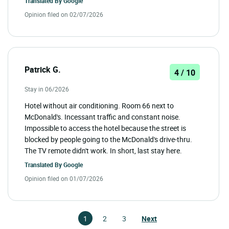
Translated By
Google
Opinion filed on 02/07/2026
Patrick G.
4 / 10
Stay in 06/2026
Hotel without air conditioning. Room 66 next to
McDonald's. Incessant traffic and constant noise.
Impossible to access the hotel because the street is
blocked by people going to the McDonald's drive-thru.
The TV remote didn't work. In short, last stay here.
Translated By
Google
Opinion filed on 01/07/2026
1
2
3
Next