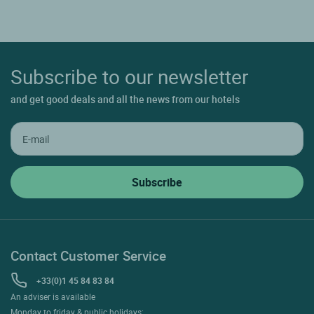
Subscribe to our newsletter
and get good deals and all the news from our hotels
Contact Customer Service
+33(0)1 45 84 83 84
An adviser is available
Monday to friday & public holidays: