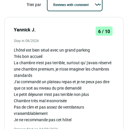
Trier par
Yannick J.
6 / 10
Stay in 08/2026
L'hôtel est bien situé avec un grand parking
Très bon accueil
La chambre n'est pas terrible, surtout qu' j'avais réservé
une chambre premium, je n'ose imaginer les chambres
standards
J'ai commandé un plateau repas et je ne peux pas dire
que ce soit au niveau du prix demandé
Le petit déjeuner n'est pas terrible non plus
Chambre très mal insonorisée
Pas de clim et pas assez de ventilateurs
vraisemblablement
Je ne recommande pas cet hôtel