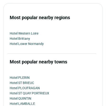
Most popular nearby regions
Hotel Western Loire
Hotel Brittany
Hotel Lower Normandy
Most popular nearby towns
Hotel PLERIN
Hotel ST BRIEUC
Hotel PLOUFRAGAN
Hotel ST QUAY PORTRIEUX
Hotel QUINTIN
Hotel LAMBALLE