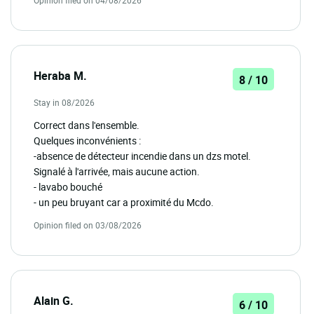
Opinion filed on 04/08/2026
Heraba M.
8 / 10
Stay in 08/2026
Correct dans l'ensemble.
Quelques inconvénients :
-absence de détecteur incendie dans un dzs motel.
Signalé à l'arrivée, mais aucune action.
- lavabo bouché
- un peu bruyant car a proximité du Mcdo.
Opinion filed on 03/08/2026
Alain G.
6 / 10