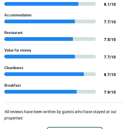
8.1/10
Accommodation
7.7/10
Restaurant
7.5/10
Value for money
7.7/10
Cleanliness
8.7/10
Breakfast
7.9/10
'All reviews have been written by guests who have stayed at our
properties'