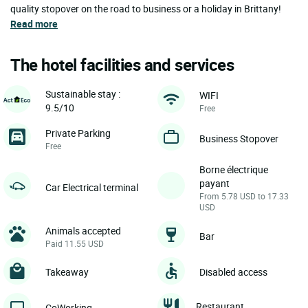
quality stopover on the road to business or a holiday in Brittany!
Read more
The hotel facilities and services
Sustainable stay :
WIFI
9.5/10
Free
Private Parking
Business Stopover
Free
Borne électrique
payant
Car Electrical terminal
From 5.78 USD to 17.33
USD
Animals accepted
Bar
Paid 11.55 USD
Takeaway
Disabled access
Restaurant
CoWorking