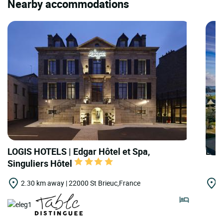
Nearby accommodations
LOGIS HOTELS | Edgar Hôtel et Spa,
LOG
Singuliers Hôtel
2.30 km away | 22000 St Brieuc,France
1