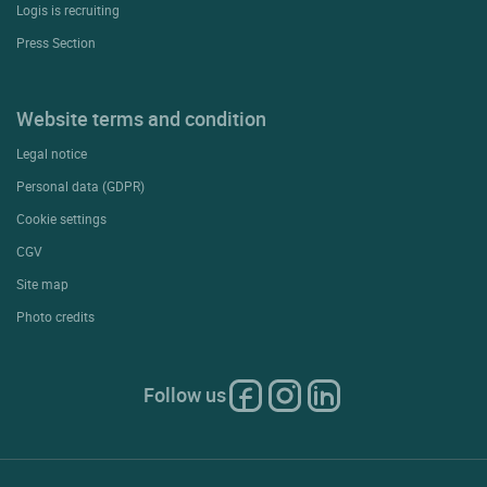
Logis is recruiting
Press Section
Website terms and condition
Legal notice
Personal data (GDPR)
Cookie settings
CGV
Site map
Photo credits
Follow us