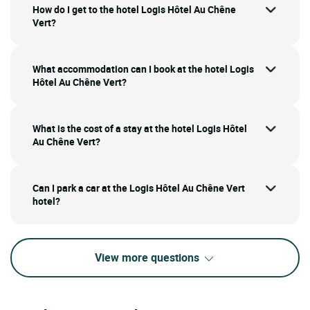
How do I get to the hotel Logis Hôtel Au Chêne
Vert?
What accommodation can I book at the hotel Logis
Hôtel Au Chêne Vert?
What is the cost of a stay at the hotel Logis Hôtel
Au Chêne Vert?
Can I park a car at the Logis Hôtel Au Chêne Vert
hotel?
View more questions