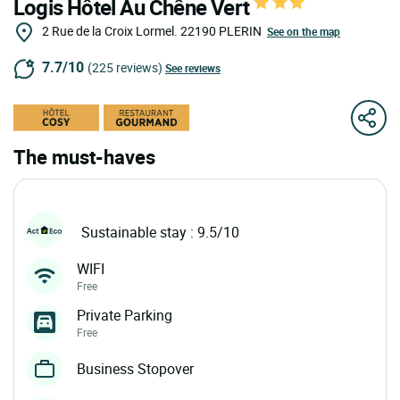
Logis Hôtel Au Chêne Vert
2 Rue de la Croix Lormel.
22190
PLERIN
See on the map
7.7/10
(225 reviews)
See reviews
The must-haves
Sustainable stay : 9.5/10
WIFI
Free
Private Parking
Free
Business Stopover