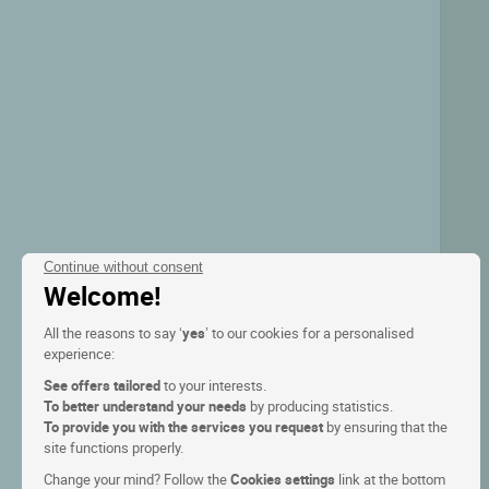
Continue without consent
Welcome!
All the reasons to say ‘
yes
’ to our cookies for a personalised
experience:
See offers tailored
to your interests.
To better understand your needs
by producing statistics.
To provide you with the services you request
by ensuring that the
site functions properly.
Change your mind? Follow the
Cookies settings
link at the bottom