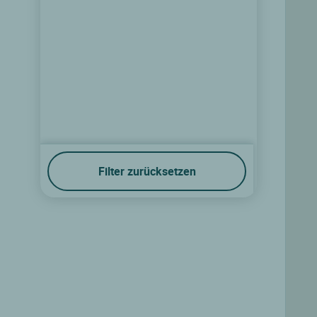
Filter zurücksetzen