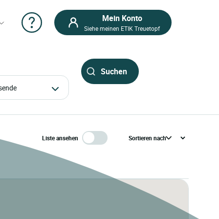
Mein Konto
Siehe meinen ETIK Treuetopf
eisende
Liste ansehen