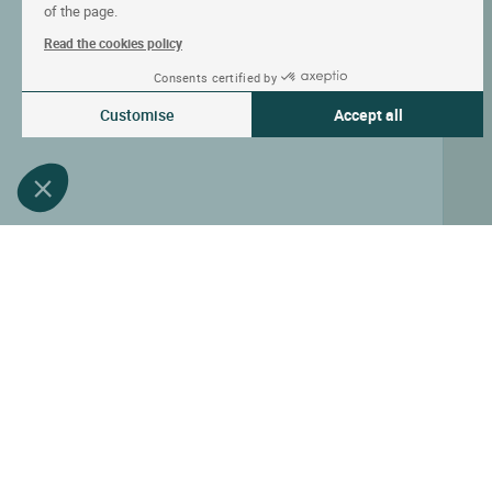
of the page.
Read the cookies policy
Consents certified by
Customise
Accept all
Consent Management Platform: Personalize Your Options
Axeptio consent
Our platform empowers you to tailor and manage your privacy settin