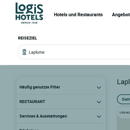
Hotels und Restaurants
Angebot
REISEZIEL
Lap
Häufig genutzte Filter
Swi
RESTAURANT
Liste an
Services & Ausstattungen