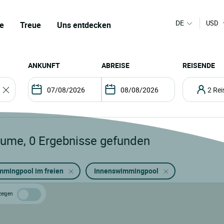
DE
USD
e
Treue
Uns entdecken
ANKUNFT
ABREISE
REISENDE
2 R
lume
,
0
Ergebnisse gefunden
mmingpool im freien
Innenswimmingpool
zeigen