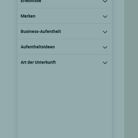
Erlebnisse
Marken
Business-Aufenthalt
Aufenthaltsideen
Art der Unterkunft