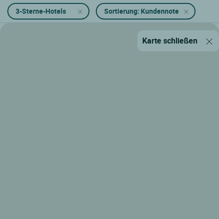
3-Sterne-Hotels
Sortierung: Kundennote
Karte schließen