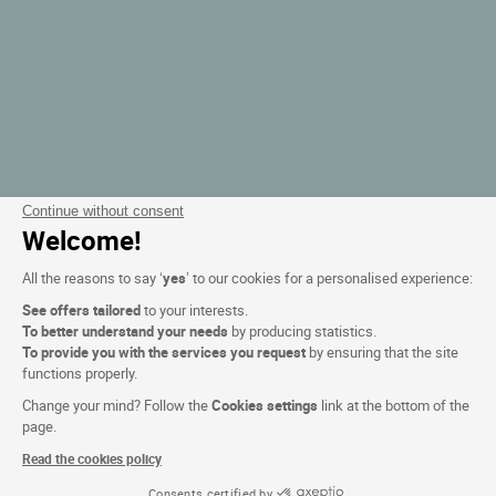
Continue without consent
Welcome!
All the reasons to say ‘
yes
’ to our cookies for a personalised experience:
See offers tailored
to your interests.
To better understand your needs
by producing statistics.
To provide you with the services you request
by ensuring that the site
functions properly.
Change your mind? Follow the
Cookies settings
link at the bottom of the
page.
Read the cookies policy
Consents certified by