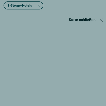
3-Sterne-Hotels
Karte schließen