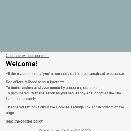
Continue without consent
Welcome!
All the reasons to say ‘
yes
’ to our cookies for a personalised experience:
See offers tailored
to your interests.
To better understand your needs
by producing statistics.
To provide you with the services you request
by ensuring that the site
functions properly.
Change your mind? Follow the
Cookies settings
link at the bottom of the
page.
Read the cookies policy
Consents certified by