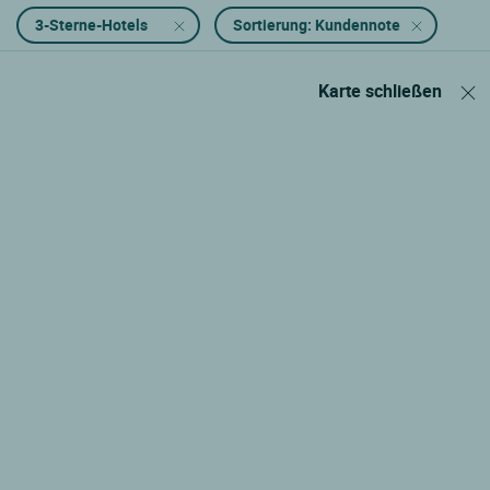
3-Sterne-Hotels
Sortierung: Kundennote
Karte schließen