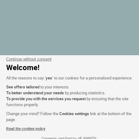
Continue without consent
Welcome!
All the reasons to say ‘
yes
’ to our cookies for a personalised experience:
See offers tailored
to your interests.
To better understand your needs
by producing statistics.
To provide you with the services you request
by ensuring that the site
functions properly.
Change your mind? Follow the
Cookies settings
link at the bottom of the
page.
Read the cookies policy
Consents certified by