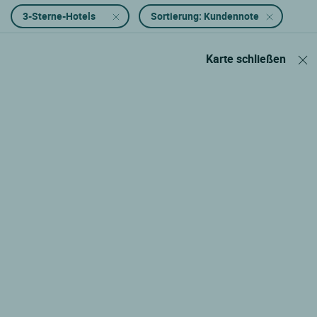
3-Sterne-Hotels
Sortierung: Kundennote
Karte schließen