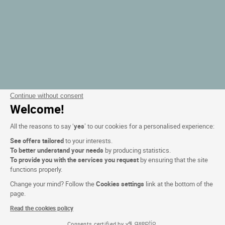
Continue without consent
Welcome!
All the reasons to say ‘
yes
’ to our cookies for a personalised experience:
See offers tailored
to your interests.
To better understand your needs
by producing statistics.
To provide you with the services you request
by ensuring that the site
functions properly.
Change your mind? Follow the
Cookies settings
link at the bottom of the
page.
Read the cookies policy
Consents certified by