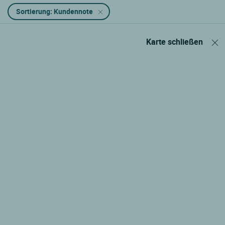
Sortierung: Kundennote
Karte schließen