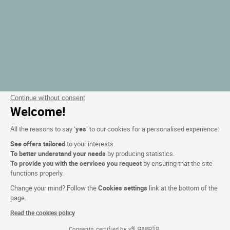
Continue without consent
Welcome!
All the reasons to say ‘
yes
’ to our cookies for a personalised experience:
See offers tailored
to your interests.
To better understand your needs
by producing statistics.
To provide you with the services you request
by ensuring that the site
functions properly.
Change your mind? Follow the
Cookies settings
link at the bottom of the
page.
Read the cookies policy
Consents certified by