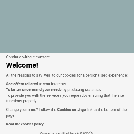
Continue without consent
Welcome!
All the reasons to say ‘
yes
’ to our cookies for a personalised experience:
See offers tailored
to your interests.
To better understand your needs
by producing statistics.
To provide you with the services you request
by ensuring that the site
functions properly.
Change your mind? Follow the
Cookies settings
link at the bottom of the
page.
Read the cookies policy
Consents certified by