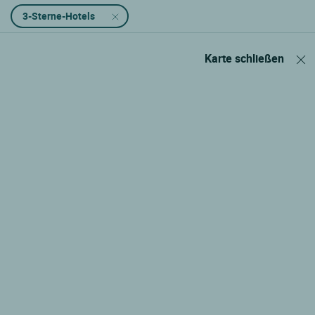
3-Sterne-Hotels
Karte schließen