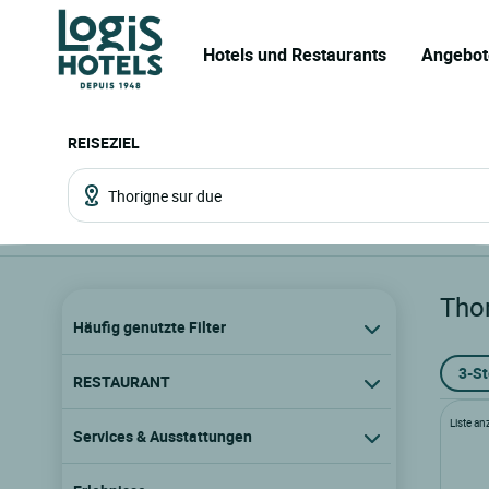
Hotels und Restaurants
Angebot
REISEZIEL
Tho
Häufig genutzte Filter
3-S
RESTAURANT
Liste an
Services & Ausstattungen