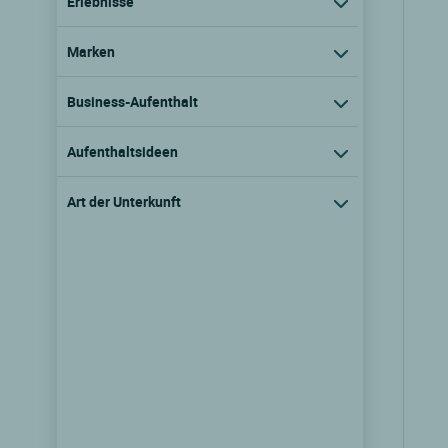
Erlebnisse
Marken
Business-Aufenthalt
Aufenthaltsideen
Art der Unterkunft
Logis Hôtel le Saint Jacques
Thorigne sur due, Pays de la loire
9.1/10
(149 Kundenmeinungen)
Tarife ansehen