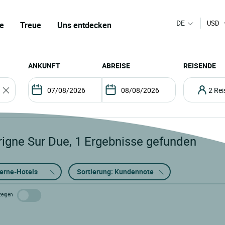
DE
USD
e
Treue
Uns entdecken
ANKUNFT
ABREISE
REISENDE
2 R
rigne Sur Due
,
1
Ergebnisse gefunden
terne-Hotels
Sortierung: Kundennote
zeigen