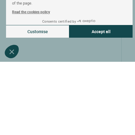
of the page.
Read the cookies policy
Consents certified by
Customise
Accept all
Consent Management Platform: Personalize Your Options
Axeptio consent
Our platform empowers you to tailor and manage your privacy settin