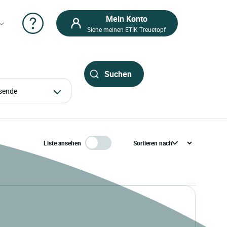
Mein Konto
Siehe meinen ETIK Treuetopf
eisende
Liste ansehen