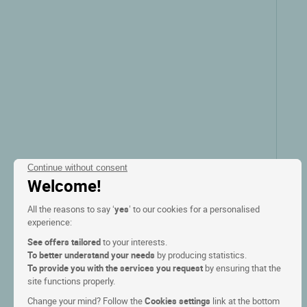
Continue without consent
Welcome!
All the reasons to say ‘
yes
’ to our cookies for a personalised
experience:
See offers tailored
to your interests.
To better understand your needs
by producing statistics.
To provide you with the services you request
by ensuring that the
site functions properly.
Change your mind? Follow the
Cookies settings
link at the bottom