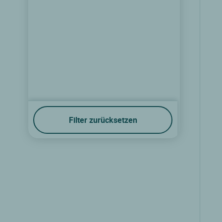
Filter zurücksetzen