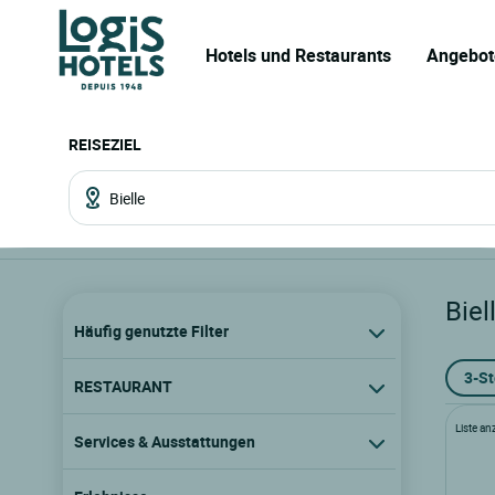
Hotels und Restaurants
Angebot
REISEZIEL
Biel
Häufig genutzte Filter
3-S
RESTAURANT
Liste an
Services & Ausstattungen