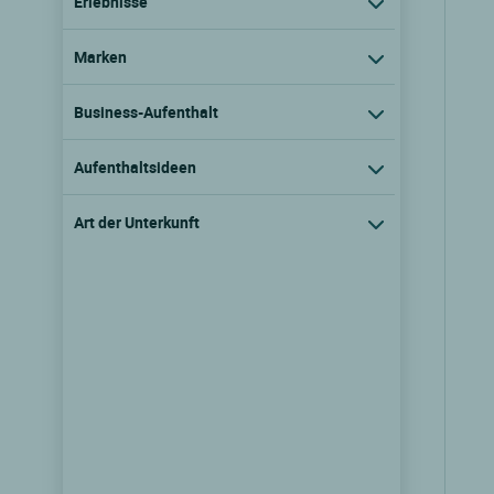
Erlebnisse
Marken
Business-Aufenthalt
Aufenthaltsideen
Art der Unterkunft
Logis Hôtel l'Ayguelade
Bielle, Aquitaine
9.7/10
(188 Kundenmeinungen)
Tarife ansehen