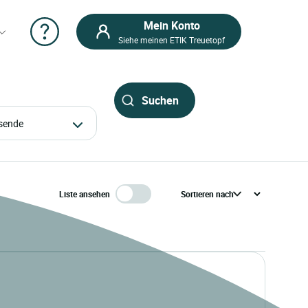
Mein Konto
Siehe meinen ETIK Treuetopf
eisende
Liste ansehen