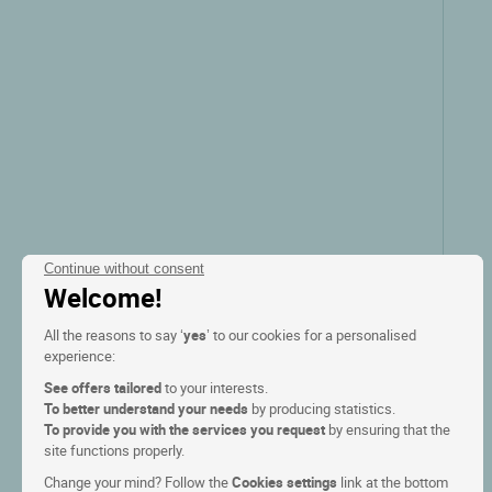
Continue without consent
Welcome!
All the reasons to say ‘
yes
’ to our cookies for a personalised
experience:
See offers tailored
to your interests.
To better understand your needs
by producing statistics.
To provide you with the services you request
by ensuring that the
site functions properly.
Change your mind? Follow the
Cookies settings
link at the bottom