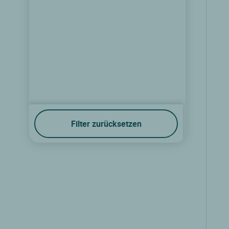
Filter zurücksetzen