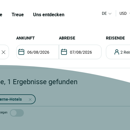
DE
USD
e
Treue
Uns entdecken
ANKUNFT
ABREISE
REISENDE
2 R
le
,
1
Ergebnisse gefunden
terne-Hotels
zeigen