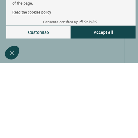
of the page.
Read the cookies policy
Consents certified by
Customise
Accept all
Consent Management Platform: Personalize Your Options
Axeptio consent
Our platform empowers you to tailor and manage your privacy settin