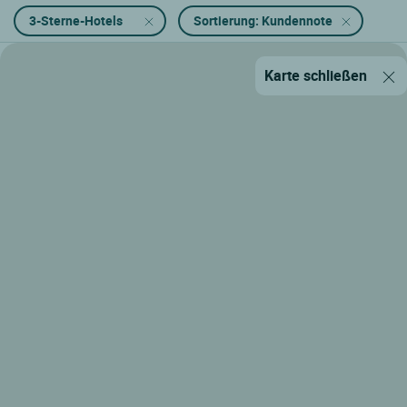
3-Sterne-Hotels
Sortierung: Kundennote
Karte schließen