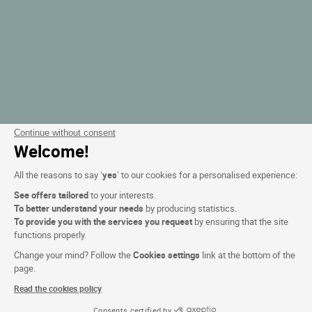
Continue without consent
Welcome!
All the reasons to say ‘
yes
’ to our cookies for a personalised experience:
See offers tailored
to your interests.
To better understand your needs
by producing statistics.
To provide you with the services you request
by ensuring that the site
functions properly.
Change your mind? Follow the
Cookies settings
link at the bottom of the
page.
Read the cookies policy
Consents certified by