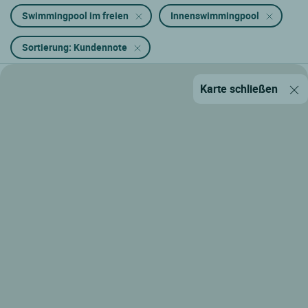
Swimmingpool im freien
Innenswimmingpool
Sortierung: Kundennote
Karte schließen