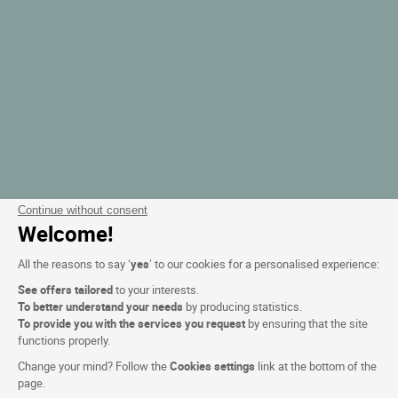
Continue without consent
Welcome!
All the reasons to say ‘
yes
’ to our cookies for a personalised experience:
See offers tailored
to your interests.
To better understand your needs
by producing statistics.
To provide you with the services you request
by ensuring that the site
functions properly.
Change your mind? Follow the
Cookies settings
link at the bottom of the
page.